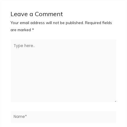
Leave a Comment
Your email address will not be published.
Required fields
are marked
*