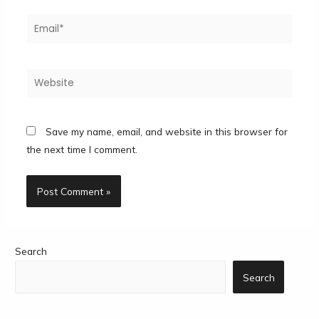
Save my name, email, and website in this browser for
the next time I comment.
Search
Search