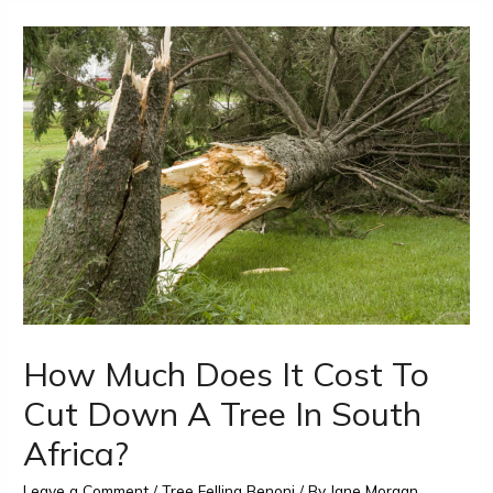
How Much Does It Cost To
Cut Down A Tree In South
Africa?
Leave a Comment
/
Tree Felling Benoni
/ By
Jane Morgan