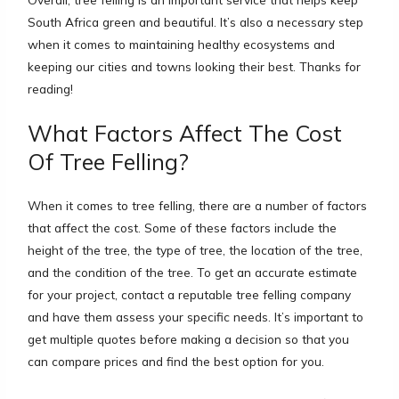
South Africa green and beautiful. It’s also a necessary step
when it comes to maintaining healthy ecosystems and
keeping our cities and towns looking their best. Thanks for
reading!
What Factors Affect The Cost
Of Tree Felling?
When it comes to tree felling, there are a number of factors
that affect the cost. Some of these factors include the
height of the tree, the type of tree, the location of the tree,
and the condition of the tree. To get an accurate estimate
for your project, contact a reputable tree felling company
and have them assess your specific needs. It’s important to
get multiple quotes before making a decision so that you
can compare prices and find the best option for you.