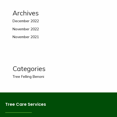
Archives
December 2022
November 2022
November 2021
Categories
Tree Felling Benoni
Tree Care Services