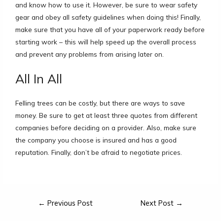
and know how to use it. However, be sure to wear safety
gear and obey all safety guidelines when doing this! Finally,
make sure that you have all of your paperwork ready before
starting work – this will help speed up the overall process
and prevent any problems from arising later on.
All In All
Felling trees can be costly, but there are ways to save
money. Be sure to get at least three quotes from different
companies before deciding on a provider. Also, make sure
the company you choose is insured and has a good
reputation. Finally, don’t be afraid to negotiate prices.
←
Previous Post
Next Post
→