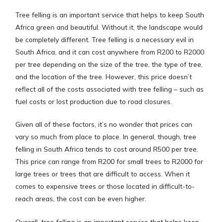
Tree felling is an important service that helps to keep South
Africa green and beautiful. Without it, the landscape would
be completely different. Tree felling is a necessary evil in
South Africa, and it can cost anywhere from R200 to R2000
per tree depending on the size of the tree, the type of tree,
and the location of the tree. However, this price doesn’t
reflect all of the costs associated with tree felling – such as
fuel costs or lost production due to road closures.
Given all of these factors, it’s no wonder that prices can
vary so much from place to place. In general, though, tree
felling in South Africa tends to cost around R500 per tree.
This price can range from R200 for small trees to R2000 for
large trees or trees that are difficult to access. When it
comes to expensive trees or those located in difficult-to-
reach areas, the cost can be even higher.
Overall, tree felling is an important service that helps keep