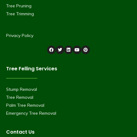
Tree Pruning
Tree Trimming
Privacy Policy
Tree Felling Services
Stump Removal
Tree Removal
Palm Tree Removal
Emergency Tree Removal
Contact Us