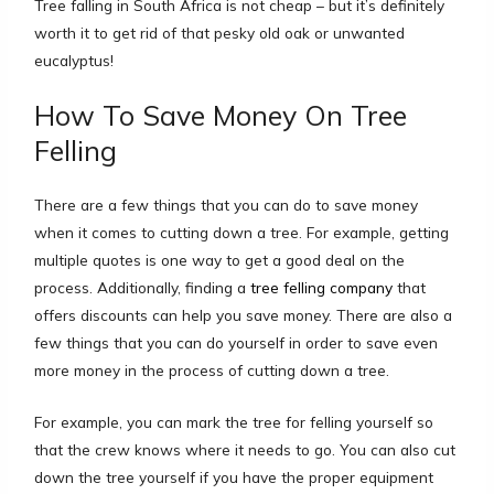
Tree falling in South Africa is not cheap – but it’s definitely
worth it to get rid of that pesky old oak or unwanted
eucalyptus!
How To Save Money On Tree
Felling
There are a few things that you can do to save money
when it comes to cutting down a tree. For example, getting
multiple quotes is one way to get a good deal on the
process. Additionally, finding a
tree felling company
that
offers discounts can help you save money. There are also a
few things that you can do yourself in order to save even
more money in the process of cutting down a tree.
For example, you can mark the tree for felling yourself so
that the crew knows where it needs to go. You can also cut
down the tree yourself if you have the proper equipment