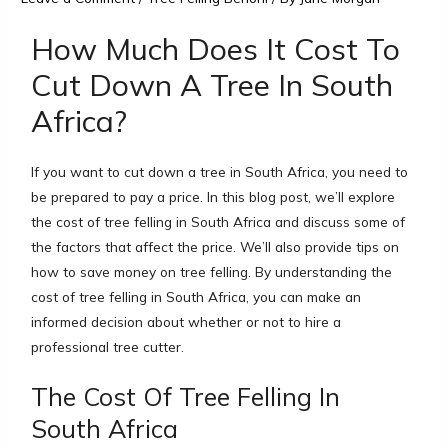
How Much Does It Cost To
Cut Down A Tree In South
Africa?
If you want to cut down a tree in South Africa, you need to
be prepared to pay a price. In this blog post, we’ll explore
the cost of tree felling in South Africa and discuss some of
the factors that affect the price. We’ll also provide tips on
how to save money on tree felling. By understanding the
cost of tree felling in South Africa, you can make an
informed decision about whether or not to hire a
professional tree cutter.
The Cost Of Tree Felling In
South Africa