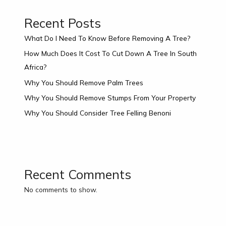
Recent Posts
What Do I Need To Know Before Removing A Tree?
How Much Does It Cost To Cut Down A Tree In South
Africa?
Why You Should Remove Palm Trees
Why You Should Remove Stumps From Your Property
Why You Should Consider Tree Felling Benoni
Recent Comments
No comments to show.