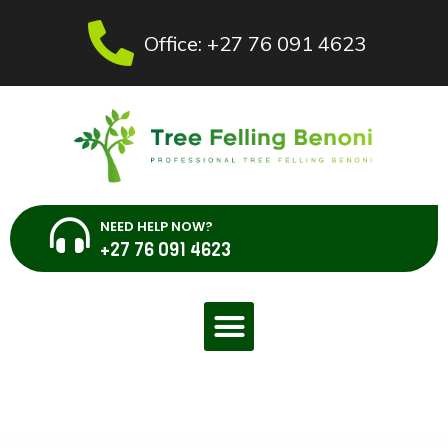
Office: +27 76 091 4623
NEED HELP NOW?
+27 76 091 4623